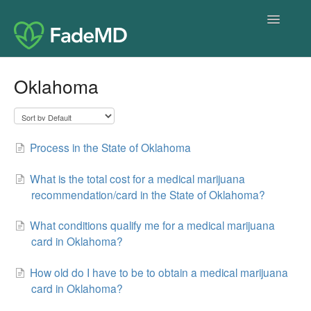
Toggle
Navigatio
Home
Oklahoma
Process in the State of Oklahoma
What is the total cost for a medical marijuana
recommendation/card in the State of Oklahoma?
What conditions qualify me for a medical marijuana
card in Oklahoma?
How old do I have to be to obtain a medical marijuana
card in Oklahoma?