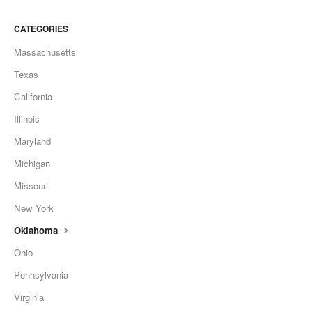
CATEGORIES
Massachusetts
Texas
California
Illinois
Maryland
Michigan
Missouri
New York
Oklahoma
Ohio
Pennsylvania
Virginia