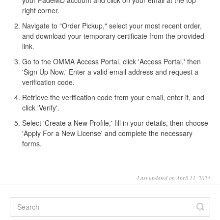
your FadeMD account and click on your email at the top
right corner.
Navigate to "Order Pickup," select your most recent order,
and download your temporary certificate from the provided
link.
Go to the OMMA Access Portal, click 'Access Portal,' then
'Sign Up Now.' Enter a valid email address and request a
verification code.
Retrieve the verification code from your email, enter it, and
click 'Verify'.
Select 'Create a New Profile,' fill in your details, then choose
'Apply For a New License' and complete the necessary
forms.
Last updated on April 11, 2024