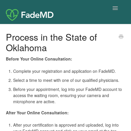
Toggle
Navigatio
Home
Process in the State of
Oklahoma
Before Your Online Consultation:
Complete your registration and application on FadeMD.
Select a time to meet with one of our qualified physicians.
Before your appointment, log into your FadeMD account to
access the waiting room, ensuring your camera and
microphone are active.
After Your Online Consultation:
After your certification is approved and uploaded, log into