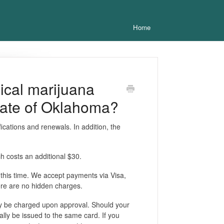
Home
dical marijuana
tate of Oklahoma?
fications and renewals. In addition, the
ch costs an additional $30.
 this time. We accept payments via Visa,
ere are no hidden charges.
nly be charged upon approval. Should your
cally be issued to the same card. If you