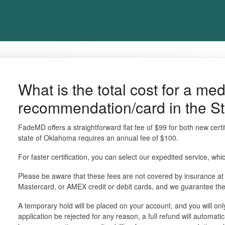
What is the total cost for a me
recommendation/card in the S
FadeMD offers a straightforward flat fee of $99 for both new certi
state of Oklahoma requires an annual fee of $100.
For faster certification, you can select our expedited service, whi
Please be aware that these fees are not covered by insurance at
Mastercard, or AMEX credit or debit cards, and we guarantee th
A temporary hold will be placed on your account, and you will o
application be rejected for any reason, a full refund will automati