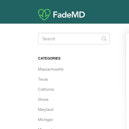
Toggle
Search
CATEGORIES
Massachusetts
Texas
California
Illinois
Maryland
Michigan