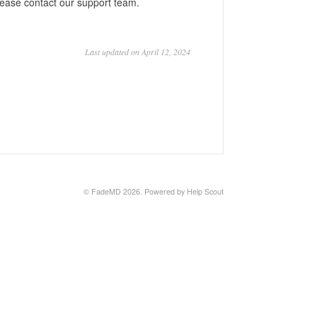
lease contact our support team.
Last updated on April 12, 2024
©
FadeMD
2026.
Powered by
Help Scout