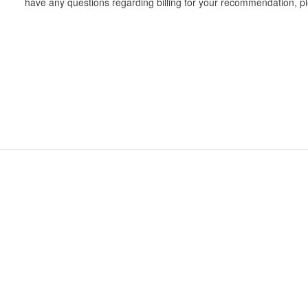
have any questions regarding billing for your recommendation, p