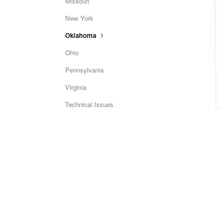
Missouri
New York
Oklahoma
Ohio
Pennsylvania
Virginia
Technical Issues