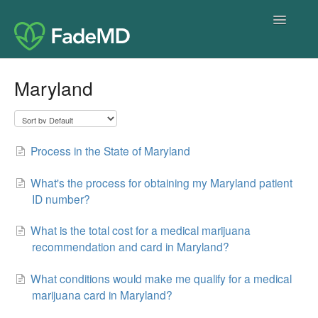
Toggle
Navigatio
Home
Maryland
Process in the State of Maryland
What's the process for obtaining my Maryland patient
ID number?
What is the total cost for a medical marijuana
recommendation and card in Maryland?
What conditions would make me qualify for a medical
marijuana card in Maryland?