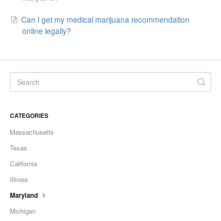
Can I get my medical marijuana recommendation
online legally?
CATEGORIES
Massachusetts
Texas
California
Illinois
Maryland
Michigan