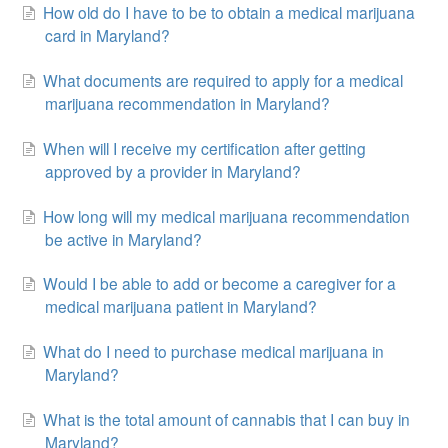
How old do I have to be to obtain a medical marijuana
card in Maryland?
What documents are required to apply for a medical
marijuana recommendation in Maryland?
When will I receive my certification after getting
approved by a provider in Maryland?
How long will my medical marijuana recommendation
be active in Maryland?
Would I be able to add or become a caregiver for a
medical marijuana patient in Maryland?
What do I need to purchase medical marijuana in
Maryland?
What is the total amount of cannabis that I can buy in
Maryland?