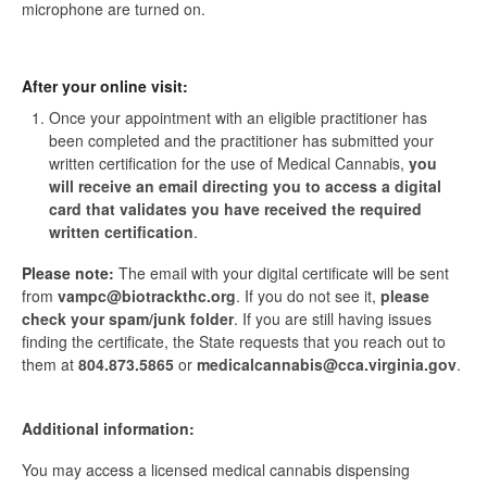
microphone are turned on.
After your online visit:
Once your appointment with an eligible practitioner has
been completed and the practitioner has submitted your
written certification for the use of Medical Cannabis,
you
will receive an email directing you to access a digital
card that validates you have received the required
written certification
.
Please note:
The email with your digital certificate will be sent
from
vampc@biotrackthc.org
. If you do not see it,
please
check your spam/junk folder
. If you are still having issues
finding the certificate, the State requests that you reach out to
them at
804.873.5865
or
medicalcannabis@cca.virginia.gov
.
Additional information:
You may access a licensed medical cannabis dispensing