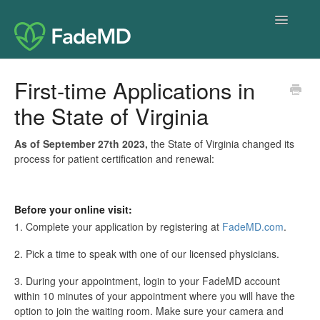
Toggle
Navigatio
Home
First-time Applications in
the State of Virginia
As of September 27th 2023,
the State of Virginia changed its
process for patient certification and renewal:
Before your online visit:
1. Complete your application by registering at
FadeMD.com
.
2. Pick a time to speak with one of our licensed physicians.
3. During your appointment, login to your FadeMD account
within 10 minutes of your appointment where you will have the
option to join the waiting room. Make sure your camera and