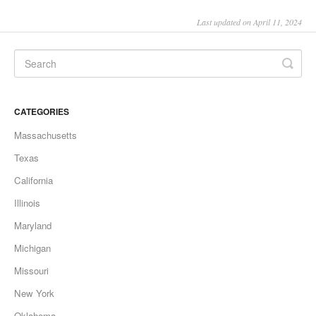
Last updated on April 11, 2024
CATEGORIES
Massachusetts
Texas
California
Illinois
Maryland
Michigan
Missouri
New York
Oklahoma