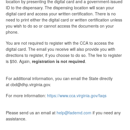
location by presenting the digital card and a government-issued
ID to the dispensary. The dispensing location will scan your
digital card and access your written certification. There is no
need to print either the digital card or written certification unless
you wish to do so or cannot access the documents on your
phone.
You are not required to register with the CCA to access the
digital card. The email you receive will also provide you with
directions to register, if you choose to do so. The fee to register
is $50. Again,
registration is not required
.
For additional information, you can email the State directly
at cbd@dhp.virginia.gov.
For more information:
https://www.cca.virginia.gov/faqs
Please send us an email at
help@fademd.com
if you need any
assistance.