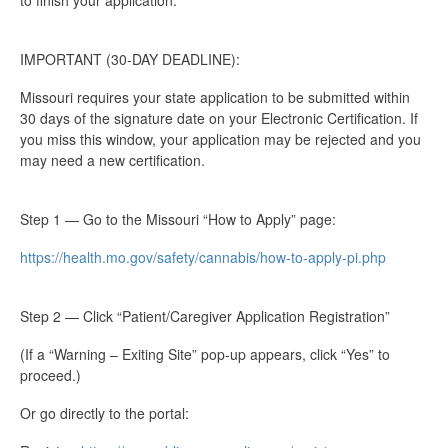
to finish your application.
IMPORTANT (30-DAY DEADLINE):
Missouri requires your state application to be submitted within
30 days of the signature date on your Electronic Certification. If
you miss this window, your application may be rejected and you
may need a new certification.
Step 1 — Go to the Missouri “How to Apply” page:
https://health.mo.gov/safety/cannabis/how-to-apply-pi.php
Step 2 — Click “Patient/Caregiver Application Registration”
(If a “Warning – Exiting Site” pop-up appears, click “Yes” to
proceed.)
Or go directly to the portal: