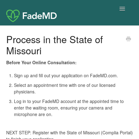
Toggle
Navigatio
Home
Process in the State of
Missouri
Before Your Online Consultation:
Sign up and fill out your application on FadeMD.com.
Select an appointment time with one of our licensed
physicians.
Log in to your FadeMD account at the appointed time to
enter the waiting room, ensuring your camera and
microphone are on.
NEXT STEP: Register with the State of Missouri (Complia Portal)