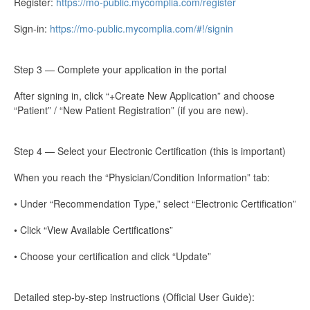
Register:
https://mo-public.mycomplia.com/register
Sign-in:
https://mo-public.mycomplia.com/#!/signin
Step 3 — Complete your application in the portal
After signing in, click “+Create New Application” and choose
“Patient” / “New Patient Registration” (if you are new).
Step 4 — Select your Electronic Certification (this is important)
When you reach the “Physician/Condition Information” tab:
• Under “Recommendation Type,” select “Electronic Certification”
• Click “View Available Certifications”
• Choose your certification and click “Update”
Detailed step-by-step instructions (Official User Guide):