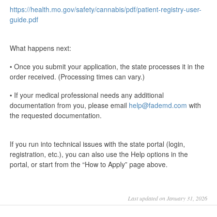
https://health.mo.gov/safety/cannabis/pdf/patient-registry-user-
guide.pdf
What happens next:
• Once you submit your application, the state processes it in the
order received. (Processing times can vary.)
• If your medical professional needs any additional
documentation from you, please email
help@fademd.com
with
the requested documentation.
If you run into technical issues with the state portal (login,
registration, etc.), you can also use the Help options in the
portal, or start from the “How to Apply” page above.
Last updated on January 31, 2026