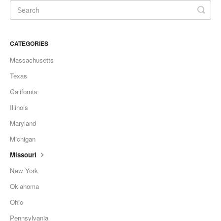
CATEGORIES
Massachusetts
Texas
California
Illinois
Maryland
Michigan
Missouri
New York
Oklahoma
Ohio
Pennsylvania