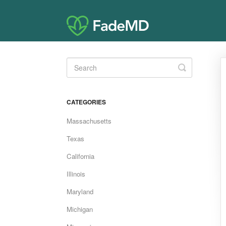
Toggle
Search
CATEGORIES
Massachusetts
Texas
California
Illinois
Maryland
Michigan