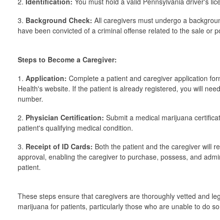
2.
Identification:
You must hold a valid Pennsylvania driver's lic
3.
Background Check:
All caregivers must undergo a backgroun
have been convicted of a criminal offense related to the sale or p
Steps to Become a Caregiver:
1.
Application:
Complete a patient and caregiver application fo
Health's website. If the patient is already registered, you will nee
number.
2.
Physician Certification:
Submit a medical marijuana certificat
patient's qualifying medical condition.
3.
Receipt of ID Cards:
Both the patient and the caregiver will 
approval, enabling the caregiver to purchase, possess, and admin
patient.
These steps ensure that caregivers are thoroughly vetted and le
marijuana for patients, particularly those who are unable to do s