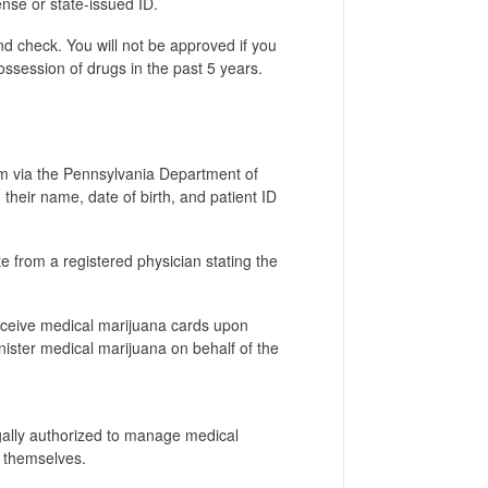
ense or state-issued ID.
d check. You will not be approved if you
ossession of drugs in the past 5 years.
rm via the Pennsylvania Department of
d their name, date of birth, and patient ID
e from a registered physician stating the
receive medical marijuana cards upon
ister medical marijuana on behalf of the
gally authorized to manage medical
o themselves.