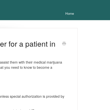
Home
 for a patient in
 assist them with their medical marijuana
what you need to know to become a
nless special authorization is provided by