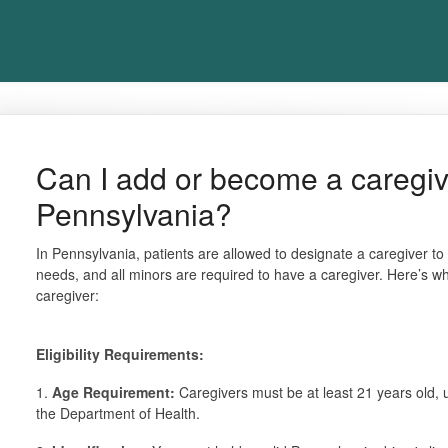
Can I add or become a caregiver
Pennsylvania?
In Pennsylvania, patients are allowed to designate a caregiver to
needs, and all minors are required to have a caregiver. Here’s 
caregiver:
Eligibility Requirements:
1.
Age Requirement:
Caregivers must be at least 21 years old, u
the Department of Health.