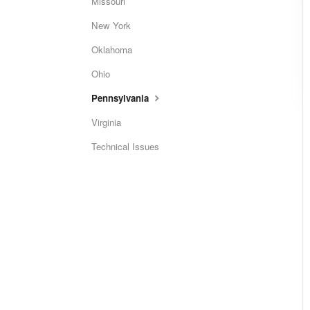
Missouri
New York
Oklahoma
Ohio
Pennsylvania
Virginia
Technical Issues